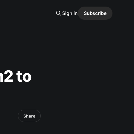
Sign in
Subscribe
2 to
Share