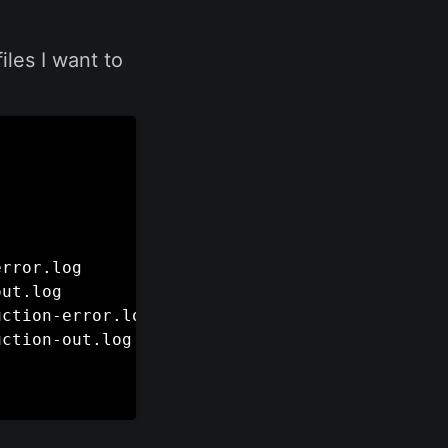
iles I want to
rror.log

ut.log

ction-error.log

ction-out.log
