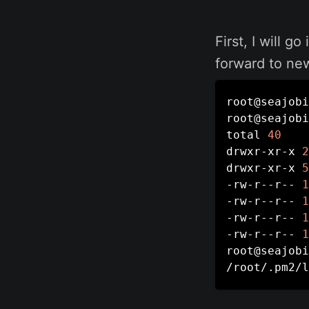
First, I will g
forward to new
root@seajobi
root@seajobi
total 
40
drwxr-xr-x 
2
drwxr-xr-x 
5
-rw-r--r-- 
1
-rw-r--r-- 
1
-rw-r--r-- 
1
-rw-r--r-- 
1
root@seajobi
/root/.pm2/l