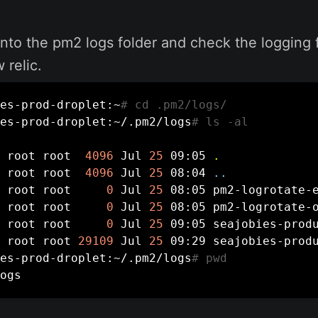
o into the pm2 logs folder and check the logging f
 relic.
es-prod-droplet:~
# cd .pm2/logs/
es-prod-droplet:~/.pm2/logs
# ls -al
 root root  
4096
 Jul 
25
 09:05 
.
 root root  
4096
 Jul 
25
 08:04 
..
 root root     
0
 Jul 
25
 08:05 pm2-logrotate-e
 root root     
0
 Jul 
25
 08:05 pm2-logrotate-o
 root root     
0
 Jul 
25
 09:05 seajobies-produ
 root root 
29109
 Jul 
25
 09:29 seajobies-produ
es-prod-droplet:~/.pm2/logs
# pwd
ogs