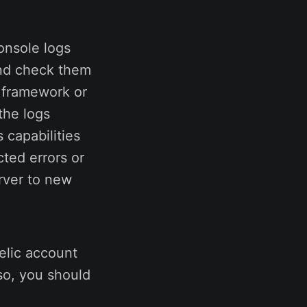
onsole logs
 and check them
g framework or
the logs
 capabilities
ted errors or
rver to new
elic account
lso, you should