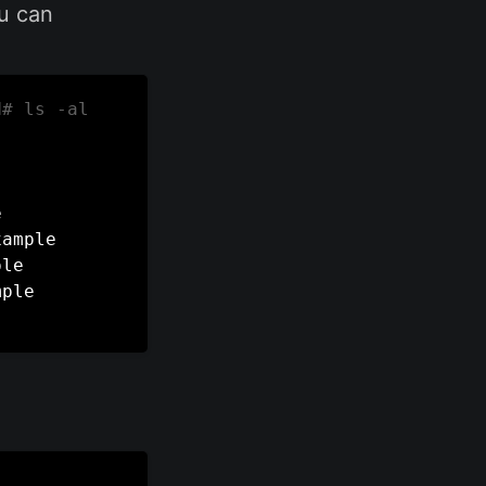
ou can
d
# ls -al


ample

le

ple
