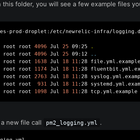
n this folder, you will see a few example files y
es-prod-droplet:/etc/newrelic-infra/logging.
 root root 
4096
 Jul 
25
 09:25 
.
 root root 
4096
 Jul 
25
 09:12 
..
 root root 
1638
 Jul 
18
11
:28 file.yml.example
 root root 
1174
 Jul 
18
11
:28 fluentbit.yml.ex
 root root 
2763
 Jul 
18
11
:28 syslog.yml.examp
 root root  
931
 Jul 
18
11
:28 systemd.yml.exam
 root root 
1098
 Jul 
18
11
:28 tcp.yml.example
 a new file call
.
pm2_logging.yml
ging.yml