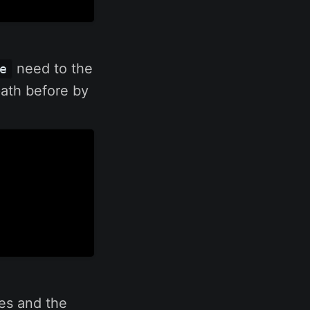
need to the
e
path before by
ges and the