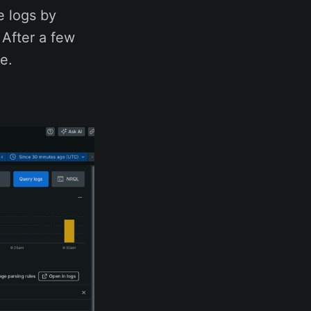
e logs by
 After a few
e.