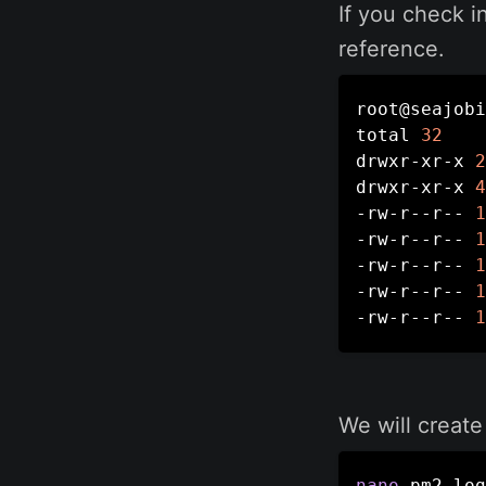
If you check i
reference.
root@seajobi
total 
32
drwxr-xr-x 
2
drwxr-xr-x 
4
-rw-r--r-- 
1
-rw-r--r-- 
1
-rw-r--r-- 
1
-rw-r--r-- 
1
-rw-r--r-- 
1
We will create
nano
 pm2_log