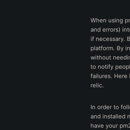
When using pm2
and errors) in
if necessary. 
platform. By i
without needin
to notify peop
failures. Here
relic.
In order to fo
and installed 
have your pm2