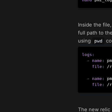
Inside the file
full path to t
using
co
pwd
logs
:
-
name
:
 pm
file
:
 /r
-
name
:
 pm
file
:
 /r
The new relic 