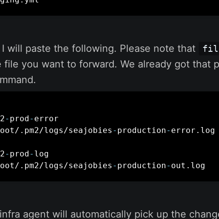
, I will paste the following. Please note that
fil
he file you want to forward. We already got that 
mmand.
2
-
prod
-
error

oot/.pm2/logs/seajobies
-
production
-
error.log

2
-
prod
-
log

oot/.pm2/logs/seajobies
-
production
-
out.log
infra agent will automatically pick up the chan