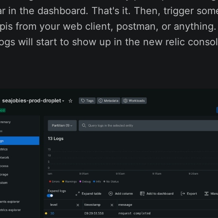
ar in the dashboard. That's it. Then, trigger som
pis from your web client, postman, or anything.
ogs will start to show up in the new relic consol