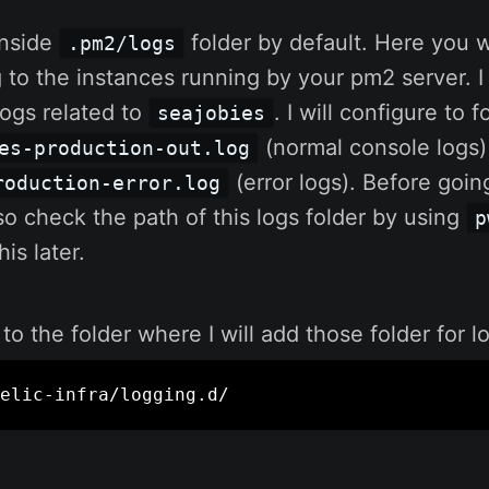
inside
folder by default. Here you w
.pm2/logs
g to the instances running by your pm2 server. I
logs related to
. I will configure to 
seajobies
(normal console logs)
es-production-out.log
(error logs). Before going
roduction-error.log
also check the path of this logs folder by using
p
is later.
 to the folder where I will add those folder for 
elic-infra/logging.d/