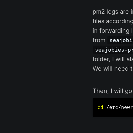
pm2 logs are 
files accordin
in forwarding 
from
seajobi
seajobies-p
folder, I will 
We will need th
Then, I will go
cd
 /etc/newr