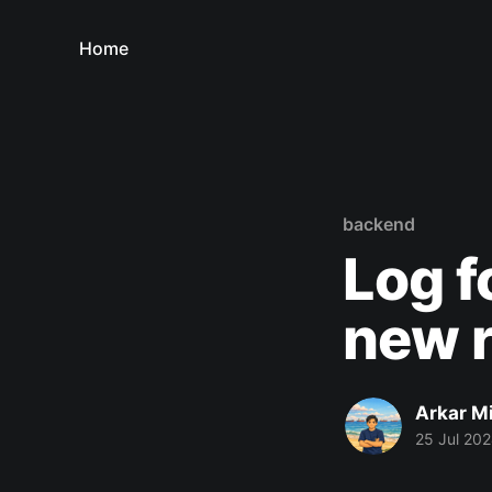
Home
backend
Log f
new r
Arkar M
25 Jul 20