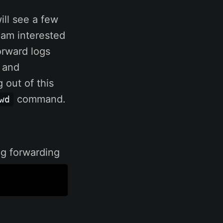
ill see a few
 am interested
forward logs
 and
 out of this
command.
wd
log forwarding