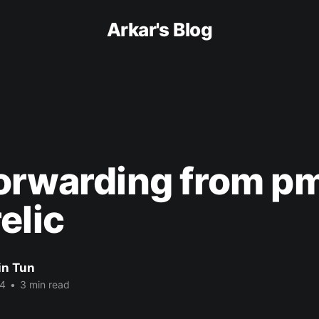
Arkar's Blog
orwarding from pm
elic
in Tun
24
•
3 min read