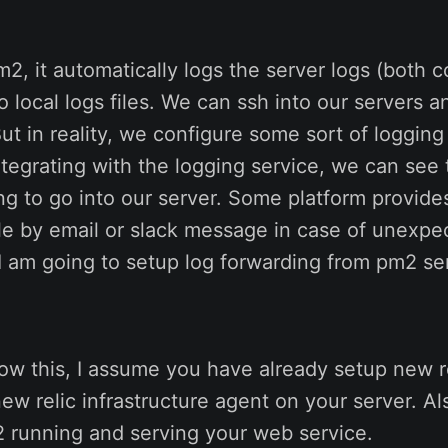
, it automatically logs the server logs (both c
to local logs files. We can ssh into our servers
But in reality, we configure some sort of loggin
ntegrating with the logging service, we can see 
g to go into our server. Some platform provides
le by email or slack message in case of unexpec
 I am going to setup log forwarding from pm2 se
llow this, I assume you have already setup new r
new relic infrastructure agent on your server. A
 running and serving your web service.