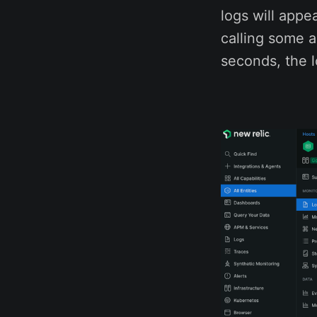
logs will appe
calling some a
seconds, the l